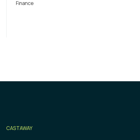
Finance
CASTAWAY