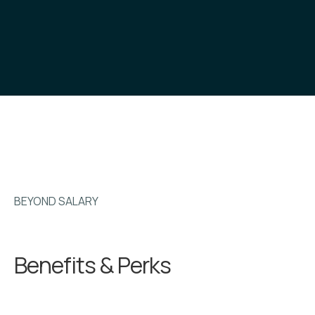
BEYOND SALARY
Benefits & Perks