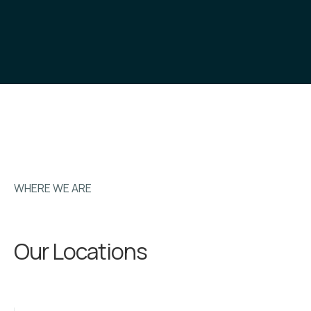
WHERE WE ARE
Our Locations