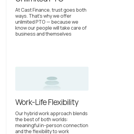
At Cast Finance, trust goes both
ways. That’s why we offer
unlimited PTO — because we
know our people will take care of
business and themselves
Work-Life Flexibility
Our hybrid work approach blends
the best of both worlds:
meaningful in-person connection
and the flexibility to work