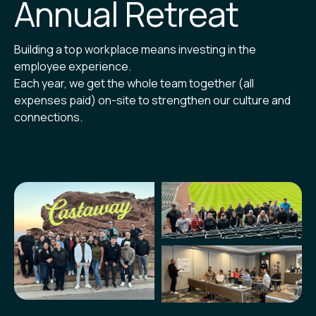
Annual Retreat
Building a top workplace means investing in the
employee experience.
Each year, we get the whole team together (all
expenses paid) on-site to strengthen our culture and
connections.