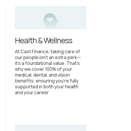
Health & Wellness
At Cast Finance, taking care of
our people isn’t an extra perk—
it’s a foundational value. That’s
why we cover 100% of your
medical, dental, and vision
benefits, ensuring you’re fully
supported in both your health
and your career