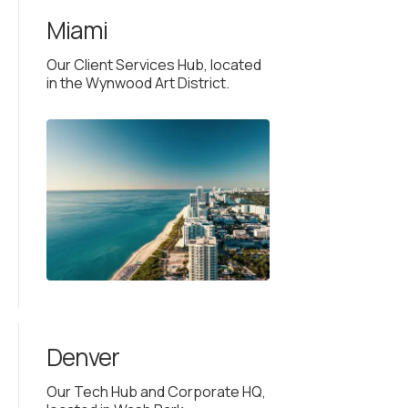
Miami
Our Client Services Hub, located
in the Wynwood Art District.
Denver
Our Tech Hub and Corporate HQ,