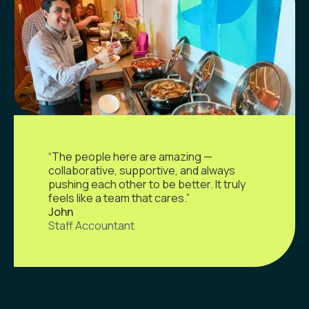
“The people here are amazing —
collaborative, supportive, and always
pushing each other to be better. It truly
feels like a team that cares.”
John
Staff Accountant