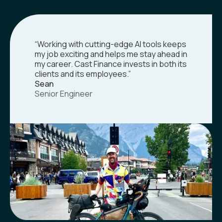
“Working with cutting-edge AI tools keeps
my job exciting and helps me stay ahead in
my career. Cast Finance invests in both its
clients and its employees.”
Sean
Senior Engineer