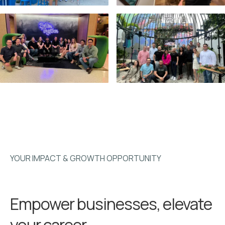
YOUR IMPACT & GROWTH OPPORTUNITY
Empower businesses, elevate