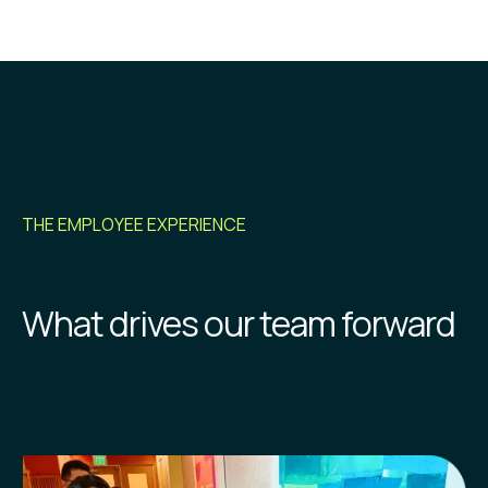
THE EMPLOYEE EXPERIENCE
What drives our team forward