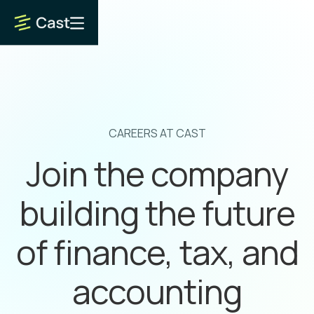
CAREERS AT CAST
Join the company
building the future
of finance, tax, and
accounting