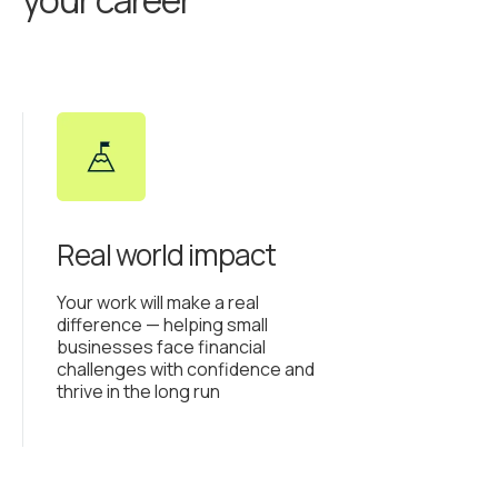
your career
Real world impact
Your work will make a real
difference — helping small
businesses face financial
challenges with confidence and
thrive in the long run