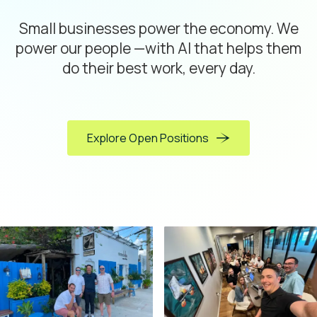
Small businesses power the economy. We
power our people —with AI that helps them
do their best work, every day.
Explore Open Positions