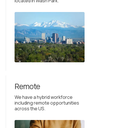
located in Wash Park.
Remote
We have a hybrid workforce
including remote opportunities
across the US.