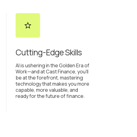
Cutting-Edge Skills
AI is ushering in the Golden Era of
Work—and at Cast Finance, you’ll
be at the forefront, mastering
technology that makes you more
capable, more valuable, and
ready for the future of finance.