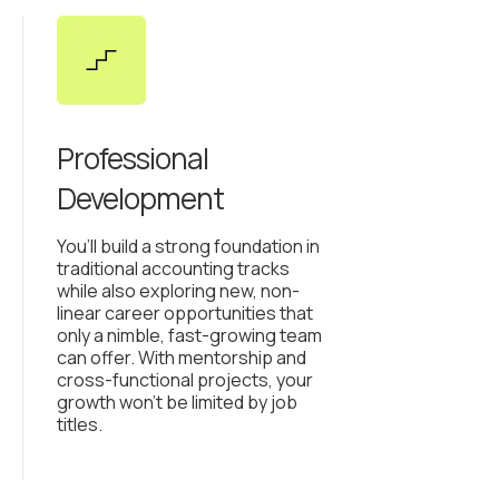
Professional
Development
You’ll build a strong foundation in
traditional accounting tracks
while also exploring new, non-
linear career opportunities that
only a nimble, fast-growing team
can offer. With mentorship and
cross-functional projects, your
growth won’t be limited by job
titles.