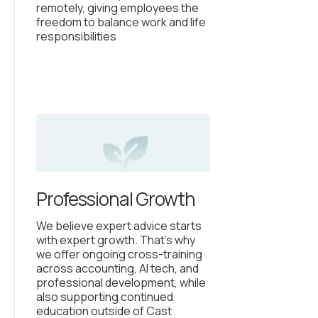
remotely, giving employees the
freedom to balance work and life
responsibilities
Professional Growth
We believe expert advice starts
with expert growth. That’s why
we offer ongoing cross-training
across accounting, AI tech, and
professional development, while
also supporting continued
education outside of Cast