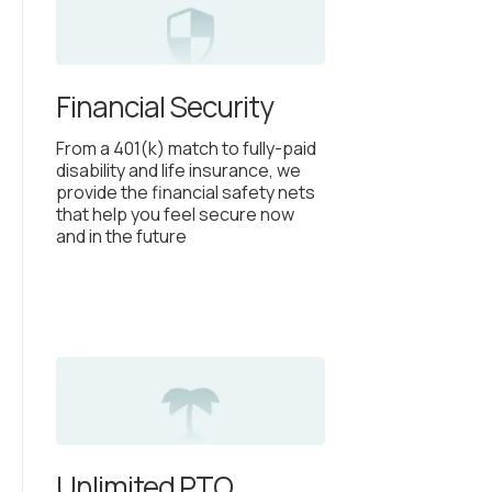
Financial Security
From a 401(k) match to fully-paid
disability and life insurance, we
provide the financial safety nets
that help you feel secure now
and in the future
Unlimited PTO