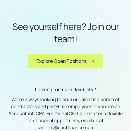
See yourself here? Join our
team!
Explore Open Positions
Looking for more flexibility?
We're always looking to build our amazing bench of
contractors and part-time employees. If you are an
Accountant, CPA, Fractional CFO, looking for a flexible
or seasonal opportunity, email us at
careers@castfinance.com