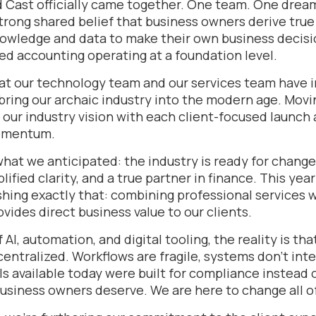
 Cast officially came together. One team. One dre
trong shared belief that business owners derive true
owledge and data to make their own business decisi
d accounting operating at a foundation level.
hat our technology team and our services team have i
bring our archaic industry into the modern age. Movi
 our industry vision with each client-focused launch
momentum.
what we anticipated: the industry is ready for chang
lified clarity, and a true partner in finance. This ye
shing exactly that: combining professional services 
ovides direct business value to our clients.
 AI, automation, and digital tooling, the reality is th
entralized. Workflows are fragile, systems don’t int
ls available today were built for compliance instead 
siness owners deserve. We are here to change all of