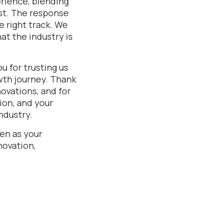
rience, blending
st. The response
 right track. We
at the industry is
u for trusting us
owth journey. Thank
novations, and for
ion, and your
ndustry.
en as your
novation,