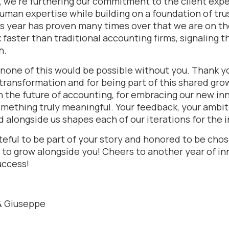
, we’re furthering our commitment to the client expe
uman expertise while building on a foundation of tru
s year has proven many times over that we are on the
faster than traditional accounting firms, signaling th
n.
none of this would be possible without you. Thank yo
 transformation and for being part of this shared gr
in the future of accounting, for embracing our new in
omething truly meaningful. Your feedback, your ambit
ld alongside us shapes each of our iterations for the i
eful to be part of your story and honored to be chos
 to grow alongside you! Cheers to another year of in
uccess!
 & Giuseppe