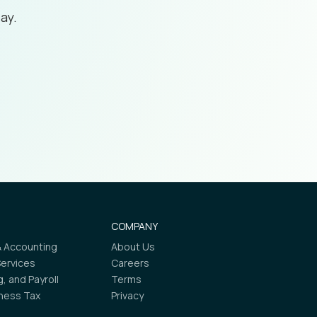
ay.
COMPANY
 Accounting
About Us
Services
Careers
ng, and Payroll
Terms
iness Tax
Privacy