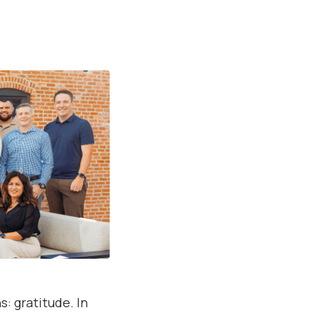
: gratitude. In