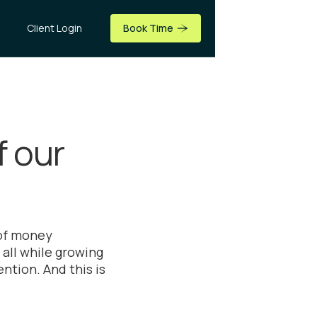
Client Login
Book Time
f our
 of money
all while growing
ntion. And this is