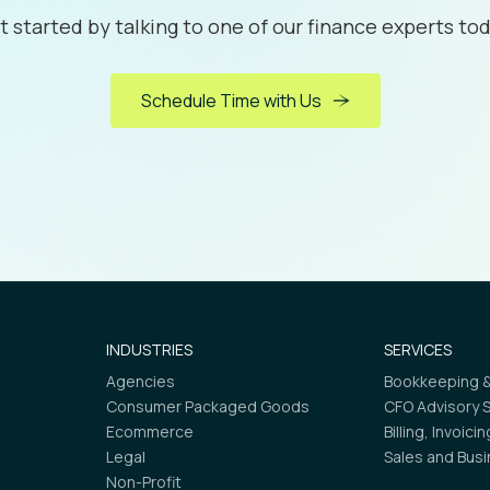
t started by talking to one of our finance experts tod
Schedule Time with Us
INDUSTRIES
SERVICES
Agencies
Bookkeeping &
Consumer Packaged Goods
CFO Advisory 
Ecommerce
Billing, Invoici
Legal
Sales and Bus
Non-Profit