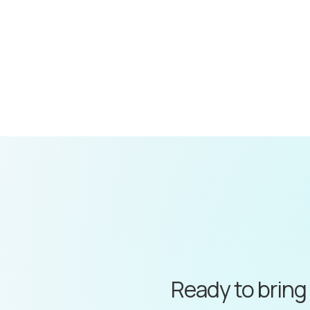
Ready to bring