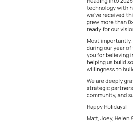
Heading into 2026
technology with h
we’ve received thi
grew more than 8x 
ready for our visio
Most importantly, 
during our year of
you for believing 
helping us build s
willingness to bui
We are deeply grat
strategic partners
community, and s
Happy Holidays!
Matt, Joey, Helen