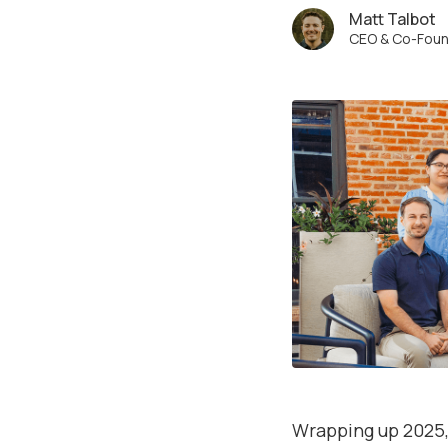
Matt Talbot
CEO & Co-Fou
Wrapping up 2025, 