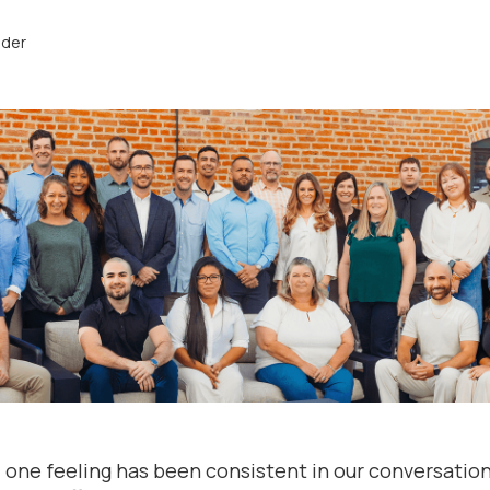
nder
one feeling has been consistent in our conversations