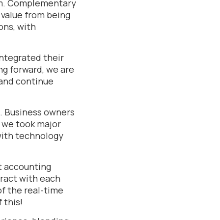
am. Complementary
 value from being
ons, with
ntegrated their
ng forward, we are
 and continue
e. Business owners
ar we took major
with technology
at accounting
eract with each
of the real-time
 this!