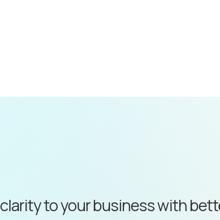
 clarity to your business with bet