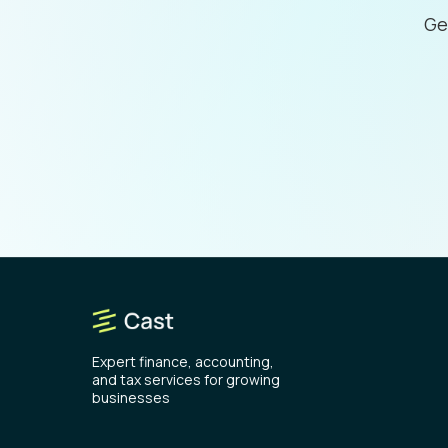
Ge
Expert finance, accounting,
and tax services for growing
businesses