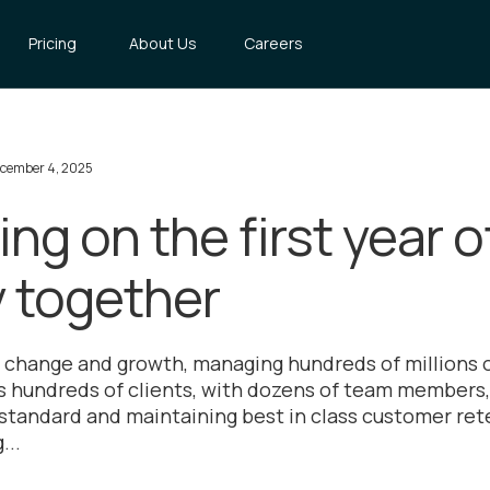
Pricing
About Us
Careers
cember 4, 2025
ing on the first year o
y together
f change and growth, managing hundreds of millions
hundreds of clients, with dozens of team members, 
 standard and maintaining best in class customer rete
...