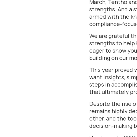
March, Tentho and
strengths. And a s
armed with the kn
compliance-focuse
We are grateful t
strengths to help 
eager to show you
building on our 
This year proved 
want insights, simp
steps in accompli
that ultimately pr
Despite the rise of
remains highly dec
other, and the too
decision-making bu