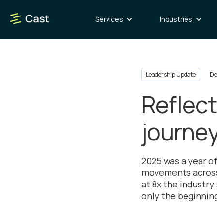
Services
Industries
Leadership Update
De
Reflect
journe
2025 was a year o
movements across 
at 8x the industry
only the beginning