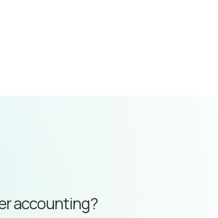
ter accounting?